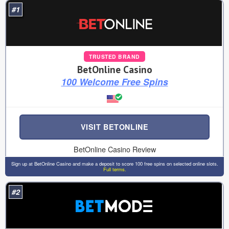
#1
TRUSTED BRAND
BetOnline Casino
100 Welcome Free Spins
VISIT BETONLINE
BetOnline Casino Review
Sign up at BetOnline Casino and make a deposit to score 100 free spins on selected online slots.
Full terms.
#2