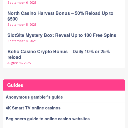
September 6, 2025
North Casino Harvest Bonus – 50% Reload Up to
$500
September 5, 2025
SlotSite Mystery Box: Reveal Up to 100 Free Spins
September 4, 2025
Boho Casino Crypto Bonus – Daily 10% or 25%
reload
August 30, 2025
Guides
Anonymous gambler’s guide
4K Smart TV online casinos
Beginners guide to online casino websites