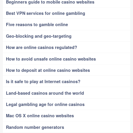
Beginners guide to mobile casino websites
Best VPN services for online gambling
Five reasons to gamble online
Geo-blocking and geo-targeting
How are online casinos regulated?
How to avoid unsafe online casino websites
How to deposit at online casino websites
Is it safe to play at Internet casinos?
Land-based casinos around the world
Legal gambling age for online casinos
Mac OS X online casino websites
Random number generators