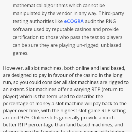
mathematical algorithms which cannot be
manipulated by the vendor in any way. Third-party
testing authorities like
eCOGRA
audit the RNG
software used by reputable casinos and provide
certification to those who pass the test so players
can be sure they are playing un-rigged, unbiased
games.
However, all slot machines, both online and land based,
are designed to pay in favour of the casino in the long
run, so you could consider all slot machines are rigged to
an extent. Slot machines offer a varying RTP (return to
player) which is the term used to describe the
percentage of money a slot machine will pay back to the
player over time, with the highest slot game RTP sitting
around 97%. Online slots generally provide a much
better RTP percentage than land based machines, and
players have the freedom to choose games with higher