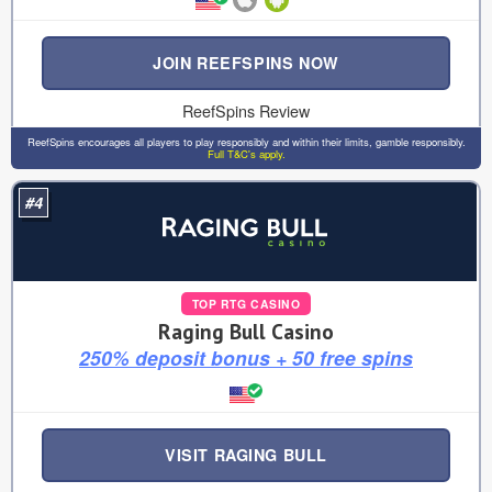
JOIN REEFSPINS NOW
ReefSpins Review
ReefSpins encourages all players to play responsibly and within their limits, gamble responsibly.
Full T&C's apply.
#4
TOP RTG CASINO
Raging Bull Casino
250% deposit bonus + 50 free spins
VISIT RAGING BULL