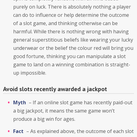
purely on luck. There is absolutely nothing a player
can do to influence or help determine the outcome
of a slot game, and thinking otherwise can be
harmful. While there is nothing wrong with having
general superstitious beliefs like wearing your lucky
underwear or the belief the colour red will bring you
good fortune, thinking you can manipulate a slot
game to land on a winning combination is straight-
up impossible.
Avoid slots recently awarded a jackpot
Myth
– If an online slot game has recently paid-out
a big jackpot, it means the same game won’t
produce a big win for ages.
Fact
– As explained above, the outcome of each slot