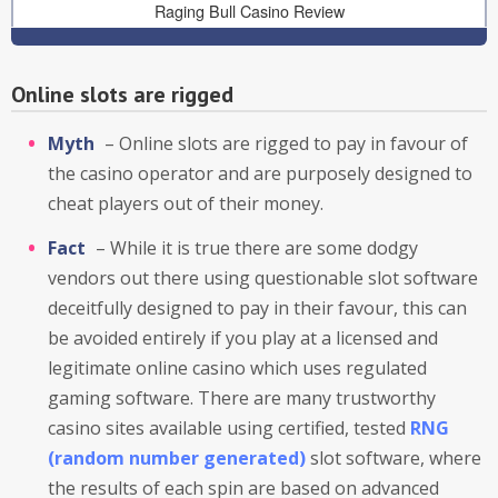
Raging Bull Casino Review
Online slots are rigged
Myth
– Online slots are rigged to pay in favour of
the casino operator and are purposely designed to
cheat players out of their money.
Fact
– While it is true there are some dodgy
vendors out there using questionable slot software
deceitfully designed to pay in their favour, this can
be avoided entirely if you play at a licensed and
legitimate online casino which uses regulated
gaming software. There are many trustworthy
casino sites available using certified, tested
RNG
(random number generated)
slot software, where
the results of each spin are based on advanced