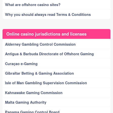
What are offshore casino sites?
Why you should always read Terms & Conditions
Online casino jurisdictions and licenses
Alderney Gambling Control Commission
Antigua & Barbuda Directorate of Offshore Gaming
Curaçao e-Gaming
Gibraltar Betting & Gaming Association
Isle of Man Gambling Supervision Commission
Kahnawake Gaming Commission
Malta Gaming Authority
Panama Gaming Control Board