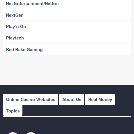
Net Entertainment/NetEnt
NextGen
Play’n Go
Playtech
Red Rake Gaming
Online Casino Websites
About Us
Real Money
Topics