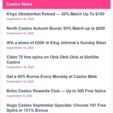
Casino News
Kirgo Oktoberfest Reload — 30% Match Up To $100
September 29, 2025
North Casino Autumn Boost: 50% Match up to $500
September 19, 2025
Win a share of €20K in King Johnnie’s Sunday Blast
September 16, 2025
Claim 75 free spins on Oink Oink Oink at SlotSite
Casino
September 14, 2025
Get a 40% Bonus Every Monday at Casino Mate
September 14, 2025
Boho Casino Rewards Club — Up to 300 Free Spins
September 8, 2025
Hugo Casino September Specials: Choose 191 Free
Spins or 151% Bonus