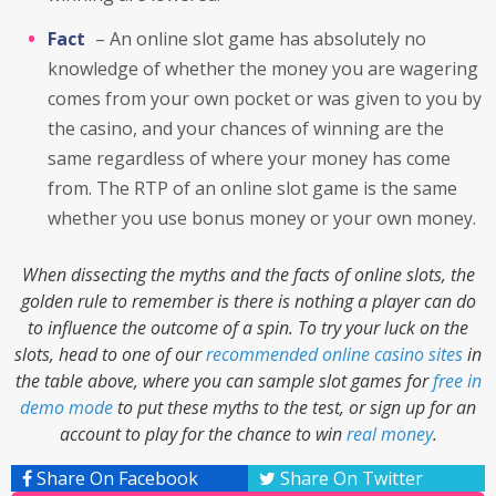
Fact
– An online slot game has absolutely no
knowledge of whether the money you are wagering
comes from your own pocket or was given to you by
the casino, and your chances of winning are the
same regardless of where your money has come
from. The RTP of an online slot game is the same
whether you use bonus money or your own money.
When dissecting the myths and the facts of online slots, the
golden rule to remember is there is nothing a player can do
to influence the outcome of a spin. To try your luck on the
slots, head to one of our
recommended online casino sites
in
the table above, where you can sample slot games for
free in
demo mode
to put these myths to the test, or sign up for an
account to play for the chance to win
real money
.
Share On Facebook
Share On Twitter