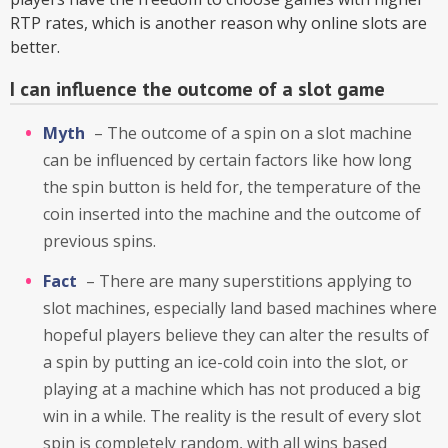
RTP rates, which is another reason why online slots are
better.
I can influence the outcome of a slot game
Myth
– The outcome of a spin on a slot machine
can be influenced by certain factors like how long
the spin button is held for, the temperature of the
coin inserted into the machine and the outcome of
previous spins.
Fact
– There are many superstitions applying to
slot machines, especially land based machines where
hopeful players believe they can alter the results of
a spin by putting an ice-cold coin into the slot, or
playing at a machine which has not produced a big
win in a while. The reality is the result of every slot
spin is completely random, with all wins based