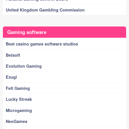
United Kingdom Gambling Commission
Gaming software
Best casino games software studios
Betsoft
Evolution Gaming
Ezugi
Felt Gaming
Lucky Streak
Microgaming
NeoGames