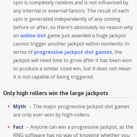
spin is completely random and is not influenced by
any internal or external factors. The result of each
spin is generated independently of any coming
before or after, so there’s absolutely no reason why
an
online slot
game just awarded a huge jackpot
cannot trigger another jackpot within moments. In
terms of
progressive jackpot slot games
, the
jackpot will need time to grow after it has been won
to produce a similar sized win, but it does not mean
it is not capable of being triggered.
Only high rollers win the large jackpots
Myth
– The major progressive jackpot slot games
are only ever won by high-rollers.
Fact
– Anyone can win a progressive jackpot, as the
RNG software has no way of knowing whether you