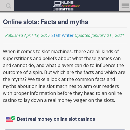
Online slots: Facts and myths
Published April 19, 2017
Staff Writer
Updated January 21 , 2021
When it comes to slot machines, there are all kinds of
superstitions and beliefs about what these games can
and cannot do, and what players can do to influence the
outcome of a spin. But which are the facts and which are
the myths? We take a look at the common facts and
myths about online slot machines to arm our readers
with proper information before they head to an online
casino to lay down a real money wager on the slots.
Best real money online slot casinos