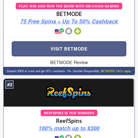
PLAY, WIN AND RUN THE SHOW WITH ON-CHAIN GAMING
BETMODE
75 Free Spins + Up To 50% Cashback
VISIT BETMODE
BETMODE Review
Deposit $500 or more and get 50% cashback. 18+ Gamble Responsibly.
BETMODE T&Cs apply.
#3
REEFSPINS IS FOR WINNERS
ReefSpins
100% match up to $300