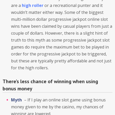
are a
high roller
or a recreational punter and it
wouldn’t matter either way. Some of the biggest
multi-million dollar progressive jackpot online slot
wins have been claimed by casual players from just a
couple of dollars. However, there is a slight hint of
truth to this myth as some progressive jackpot slot
games do require the maximum bet to be played in
order for the progressive jackpot to be triggered,
but these are typically pretty affordable and not just
for the high rollers.
There’s less chance of winning when using
bonus money
Myth
– If I play an online slot game using bonus
money given to me by the casino, my chances of
winning are lowered.