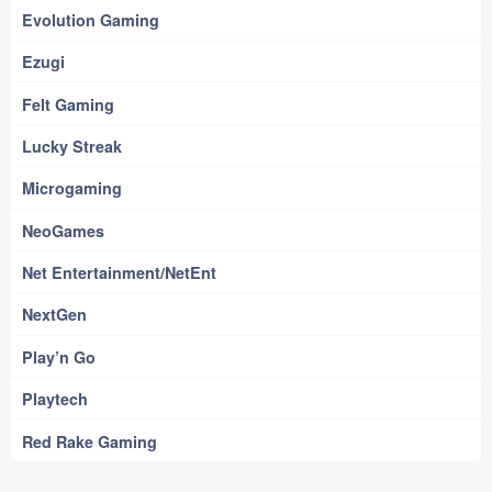
Evolution Gaming
Ezugi
Felt Gaming
Lucky Streak
Microgaming
NeoGames
Net Entertainment/NetEnt
NextGen
Play’n Go
Playtech
Red Rake Gaming