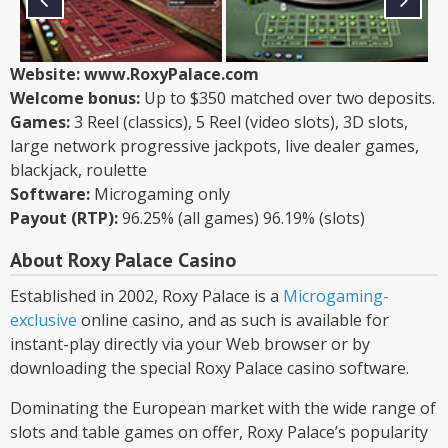
Website:
www.RoxyPalace.com
Welcome bonus:
Up to $350 matched over two deposits.
Games:
3 Reel (classics), 5 Reel (video slots), 3D slots,
large network progressive jackpots, live dealer games,
blackjack, roulette
Software:
Microgaming only
Payout (RTP):
96.25% (all games) 96.19% (slots)
About Roxy Palace Casino
Established in 2002, Roxy Palace is a
Microgaming-
exclusive
online casino, and as such is available for
instant-play directly via your Web browser or by
downloading the special Roxy Palace casino software.
Dominating the European market with the wide range of
slots and table games on offer, Roxy Palace’s popularity