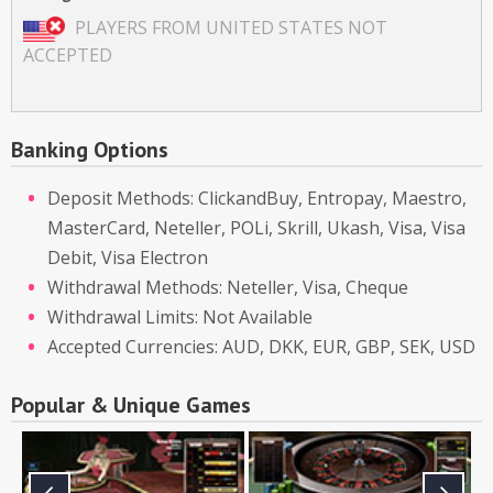
PLAYERS FROM UNITED STATES NOT
ACCEPTED
Banking Options
Deposit Methods:
ClickandBuy, Entropay, Maestro,
MasterCard, Neteller, POLi, Skrill, Ukash, Visa, Visa
Debit, Visa Electron
Withdrawal Methods:
Neteller, Visa, Cheque
Withdrawal Limits:
Not Available
Accepted Currencies:
AUD, DKK, EUR, GBP, SEK, USD
Popular & Unique Games