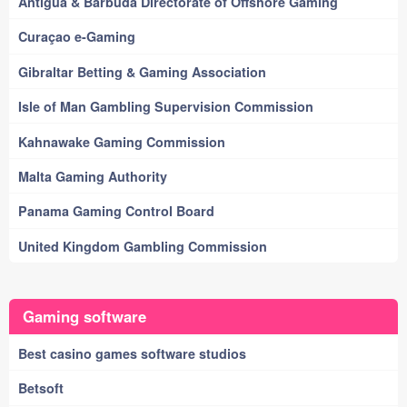
Antigua & Barbuda Directorate of Offshore Gaming
Curaçao e-Gaming
Gibraltar Betting & Gaming Association
Isle of Man Gambling Supervision Commission
Kahnawake Gaming Commission
Malta Gaming Authority
Panama Gaming Control Board
United Kingdom Gambling Commission
Gaming software
Best casino games software studios
Betsoft