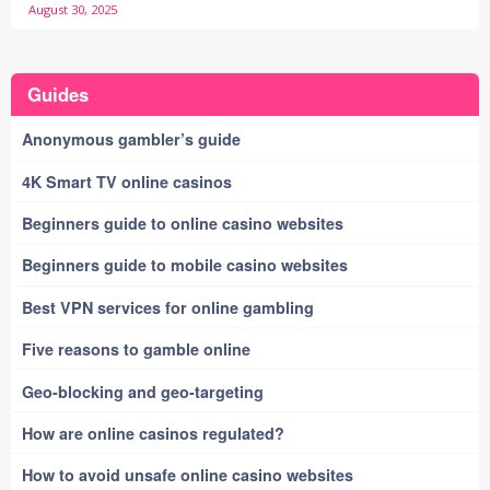
August 30, 2025
Guides
Anonymous gambler’s guide
4K Smart TV online casinos
Beginners guide to online casino websites
Beginners guide to mobile casino websites
Best VPN services for online gambling
Five reasons to gamble online
Geo-blocking and geo-targeting
How are online casinos regulated?
How to avoid unsafe online casino websites