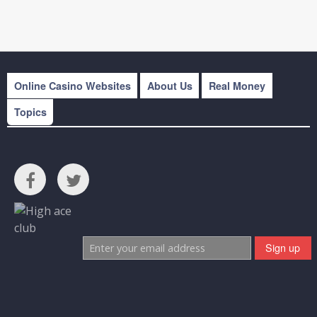
Online Casino Websites
About Us
Real Money
Topics