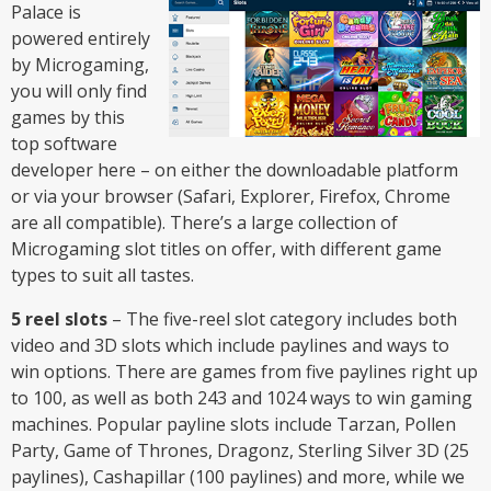
Palace is
powered entirely
by Microgaming,
you will only find
games by this
top software
developer here – on either the downloadable platform
or via your browser (Safari, Explorer, Firefox, Chrome
are all compatible). There’s a large collection of
Microgaming slot titles on offer, with different game
types to suit all tastes.
5 reel slots
– The five-reel slot category includes both
video and 3D slots which include paylines and ways to
win options. There are games from five paylines right up
to 100, as well as both 243 and 1024 ways to win gaming
machines. Popular payline slots include Tarzan, Pollen
Party, Game of Thrones, Dragonz, Sterling Silver 3D (25
paylines), Cashapillar (100 paylines) and more, while we