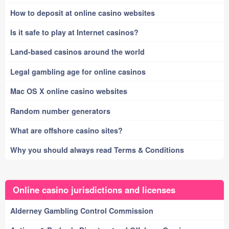
How to deposit at online casino websites
Is it safe to play at Internet casinos?
Land-based casinos around the world
Legal gambling age for online casinos
Mac OS X online casino websites
Random number generators
What are offshore casino sites?
Why you should always read Terms & Conditions
Online casino jurisdictions and licenses
Alderney Gambling Control Commission