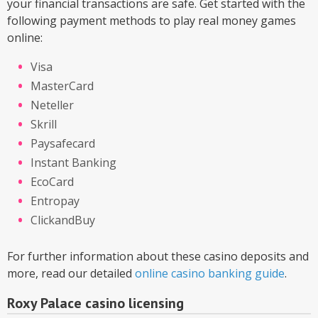
your financial transactions are safe. Get started with the
following payment methods to play real money games
online:
Visa
MasterCard
Neteller
Skrill
Paysafecard
Instant Banking
EcoCard
Entropay
ClickandBuy
For further information about these casino deposits and
more, read our detailed
online casino banking guide
.
Roxy Palace casino licensing