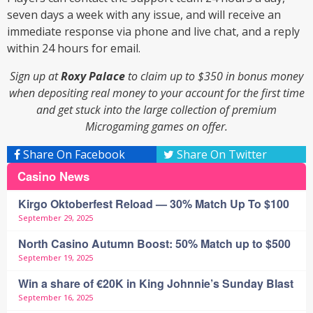
seven days a week with any issue, and will receive an
immediate response via phone and live chat, and a reply
within 24 hours for email.
Sign up at
Roxy Palace
to claim up to $350 in bonus money
when depositing real money to your account for the first time
and get stuck into the large collection of premium
Microgaming games on offer.
Share On Facebook
Share On Twitter
Casino News
Kirgo Oktoberfest Reload — 30% Match Up To $100
September 29, 2025
North Casino Autumn Boost: 50% Match up to $500
September 19, 2025
Win a share of €20K in King Johnnie’s Sunday Blast
September 16, 2025