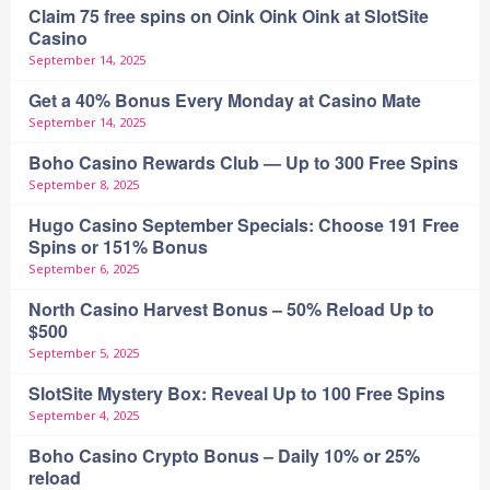
Claim 75 free spins on Oink Oink Oink at SlotSite
Casino
September 14, 2025
Get a 40% Bonus Every Monday at Casino Mate
September 14, 2025
Boho Casino Rewards Club — Up to 300 Free Spins
September 8, 2025
Hugo Casino September Specials: Choose 191 Free
Spins or 151% Bonus
September 6, 2025
North Casino Harvest Bonus – 50% Reload Up to
$500
September 5, 2025
SlotSite Mystery Box: Reveal Up to 100 Free Spins
September 4, 2025
Boho Casino Crypto Bonus – Daily 10% or 25%
reload