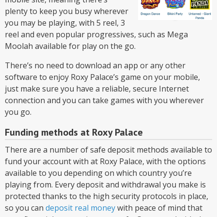
plenty to keep you busy wherever
you may be playing, with 5 reel, 3
reel and even popular progressives, such as Mega
Moolah available for play on the go.
There’s no need to download an app or any other
software to enjoy Roxy Palace’s game on your mobile,
just make sure you have a reliable, secure Internet
connection and you can take games with you wherever
you go.
Funding methods at Roxy Palace
There are a number of safe deposit methods available to
fund your account with at Roxy Palace, with the options
available to you depending on which country you’re
playing from. Every deposit and withdrawal you make is
protected thanks to the high security protocols in place,
so you can
deposit real money
with peace of mind that