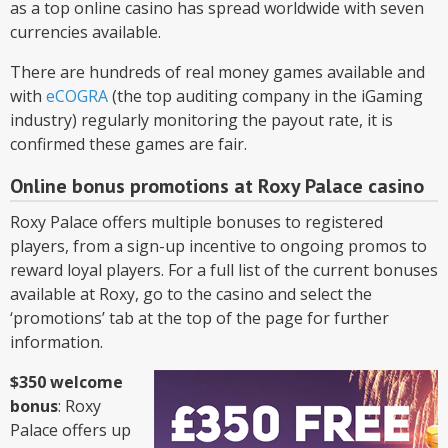
as a top online casino has spread worldwide with seven
currencies available.
There are hundreds of real money games available and
with
eCOGRA
(the top auditing company in the iGaming
industry) regularly monitoring the payout rate, it is
confirmed these games are fair.
Online bonus promotions at Roxy Palace casino
Roxy Palace offers multiple bonuses to registered
players, from a sign-up incentive to ongoing promos to
reward loyal players. For a full list of the current bonuses
available at Roxy, go to the casino and select the
‘promotions’ tab at the top of the page for further
information.
$350 welcome
bonus
: Roxy
Palace offers up