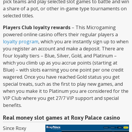
pick teams and play selected slot games to battle and win
a share of a pot, or other in-game type tournaments on
selected titles.
Players Club loyalty rewards
– This Microgaming
powered online casino offers their regular players a
loyalty program
, which you are instantly sign up to when
you register an account and make a deposit. There are
four loyalty tiers – Blue, Silver, Gold, and Platinum –
which you climb up as you accrue points (starting at
Blue) – with slots earning you one point per one credit
wagered. Once you have reached Gold status you get
special treats, such as the first to play new games, and
when you make it to Platinum you are considered for the
VIP Club where you get 27/7 VIP support and special
benefits.
Real money slot games at Roxy Palace casino
Since Roxy