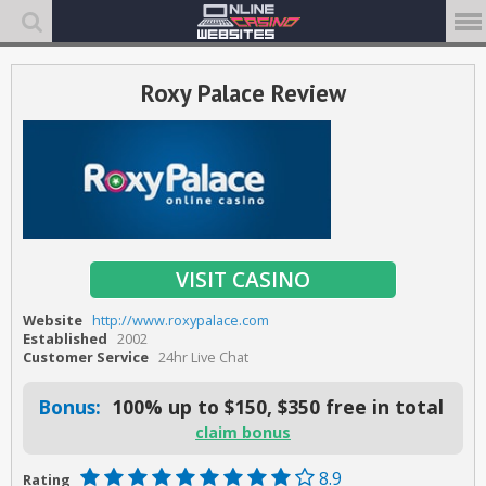
Roxy Palace Review
VISIT CASINO
Website
http://www.roxypalace.com
Established
2002
Customer Service
24hr Live Chat
Bonus:
100% up to $150, $350 free in total
claim bonus
8.9
Rating