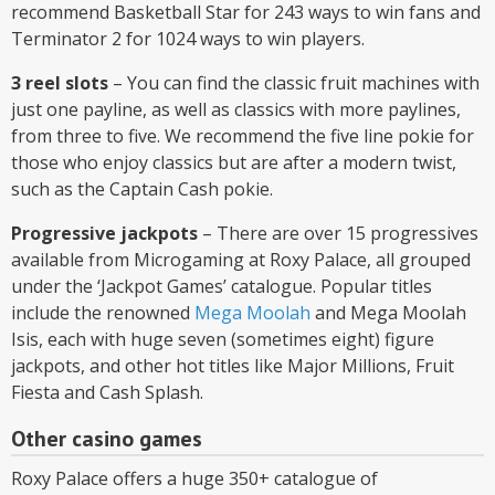
recommend Basketball Star for 243 ways to win fans and
Terminator 2 for 1024 ways to win players.
3 reel slots
– You can find the classic fruit machines with
just one payline, as well as classics with more paylines,
from three to five. We recommend the five line pokie for
those who enjoy classics but are after a modern twist,
such as the Captain Cash pokie.
Progressive jackpots
– There are over 15 progressives
available from Microgaming at Roxy Palace, all grouped
under the ‘Jackpot Games’ catalogue. Popular titles
include the renowned
Mega Moolah
and Mega Moolah
Isis, each with huge seven (sometimes eight) figure
jackpots, and other hot titles like Major Millions, Fruit
Fiesta and Cash Splash.
Other casino games
Roxy Palace offers a huge 350+ catalogue of