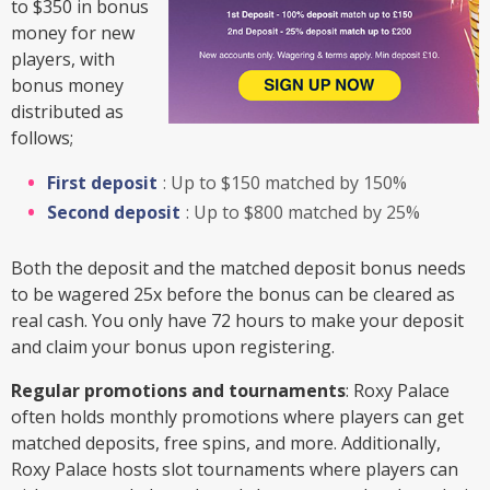
to $350 in bonus
money for new
players, with
bonus money
distributed as
follows;
First deposit
: Up to $150 matched by 150%
Second deposit
: Up to $800 matched by 25%
Both the deposit and the matched deposit bonus needs
to be wagered 25x before the bonus can be cleared as
real cash. You only have 72 hours to make your deposit
and claim your bonus upon registering.
Regular promotions and tournaments
: Roxy Palace
often holds monthly promotions where players can get
matched deposits, free spins, and more. Additionally,
Roxy Palace hosts slot tournaments where players can