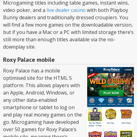
Microgaming titles including table games, instant wins,
video poker, and a
live dealer casino
with both Playboy
Bunny dealers and traditionally dressed croupiers. You
will find a few more games on the downloadable version,
but if you have a Mac or a PC with limited storage there’s
still more than enough titles available via the no-
downplay site.
Roxy Palace mobile
Roxy Palace has a mobile
optimised site for the HTML 5
platform. This allows players with
an Apple, Android, Windows, or
any other data-enabled
smartphone or tablet to log on
and play real money games on the
go. Microgaming have developed
over 50 games for Roxy Palace’s
mobile site, meaning there’s