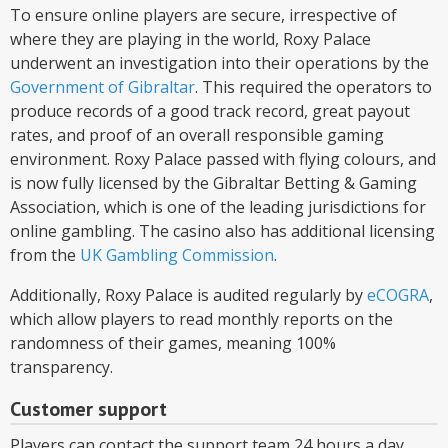
To ensure online players are secure, irrespective of
where they are playing in the world, Roxy Palace
underwent an investigation into their operations by the
Government of Gibraltar
. This required the operators to
produce records of a good track record, great payout
rates, and proof of an overall responsible gaming
environment. Roxy Palace passed with flying colours, and
is now fully licensed by the Gibraltar Betting & Gaming
Association, which is one of the leading jurisdictions for
online gambling. The casino also has additional licensing
from the
UK Gambling Commission
.
Additionally, Roxy Palace is audited regularly by
eCOGRA
,
which allow players to read monthly reports on the
randomness of their games, meaning 100%
transparency.
Customer support
Players can contact the support team 24 hours a day,