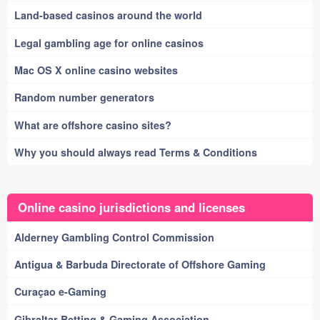
Land-based casinos around the world
Legal gambling age for online casinos
Mac OS X online casino websites
Random number generators
What are offshore casino sites?
Why you should always read Terms & Conditions
Online casino jurisdictions and licenses
Alderney Gambling Control Commission
Antigua & Barbuda Directorate of Offshore Gaming
Curaçao e-Gaming
Gibraltar Betting & Gaming Association