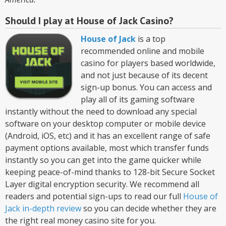
Should I play at House of Jack Casino?
House of Jack
is a top
recommended online and mobile
casino for players based worldwide,
and not just because of its decent
sign-up bonus. You can access and
play all of its gaming software
instantly without the need to download any special
software on your desktop computer or mobile device
(Android, iOS, etc) and it has an excellent range of safe
payment options available, most which transfer funds
instantly so you can get into the game quicker while
keeping peace-of-mind thanks to 128-bit Secure Socket
Layer digital encryption security. We recommend all
readers and potential sign-ups to read our full
House of
Jack in-depth review
so you can decide whether they are
the right real money casino site for you.