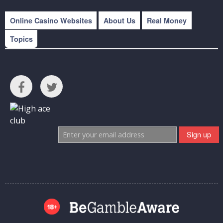
Online Casino Websites
About Us
Real Money
Topics