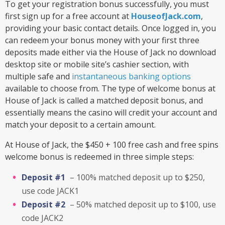
To get your registration bonus successfully, you must
first sign up for a free account at
HouseofJack.com
,
providing your basic contact details. Once logged in, you
can redeem your bonus money with your first three
deposits made either via the House of Jack no download
desktop site or mobile site’s cashier section, with
multiple safe and
instantaneous banking options
available to choose from. The type of welcome bonus at
House of Jack is called a matched deposit bonus, and
essentially means the casino will credit your account and
match your deposit to a certain amount.
At House of Jack, the $450 + 100 free cash and free spins
welcome bonus is redeemed in three simple steps:
Deposit #1
– 100% matched deposit up to $250,
use code JACK1
Deposit #2
– 50% matched deposit up to $100, use
code JACK2