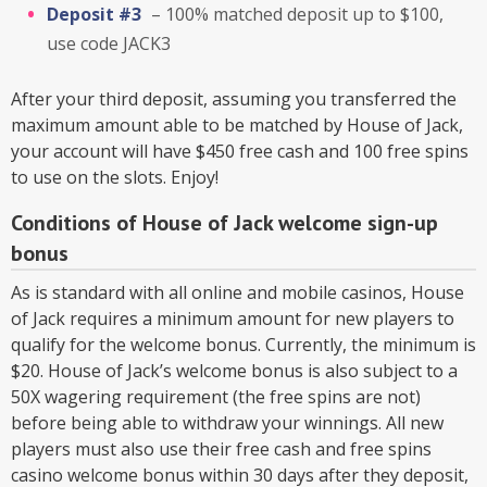
Deposit #3
– 100% matched deposit up to $100,
use code JACK3
After your third deposit, assuming you transferred the
maximum amount able to be matched by House of Jack,
your account will have $450 free cash and 100 free spins
to use on the slots. Enjoy!
Conditions of House of Jack welcome sign-up
bonus
As is standard with all online and mobile casinos, House
of Jack requires a minimum amount for new players to
qualify for the welcome bonus. Currently, the minimum is
$20. House of Jack’s welcome bonus is also subject to a
50X wagering requirement (the free spins are not)
before being able to withdraw your winnings. All new
players must also use their free cash and free spins
casino welcome bonus within 30 days after they deposit,