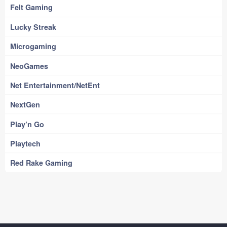
Felt Gaming
Lucky Streak
Microgaming
NeoGames
Net Entertainment/NetEnt
NextGen
Play’n Go
Playtech
Red Rake Gaming