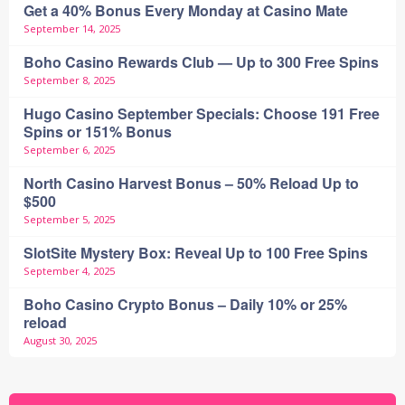
Get a 40% Bonus Every Monday at Casino Mate
September 14, 2025
Boho Casino Rewards Club — Up to 300 Free Spins
September 8, 2025
Hugo Casino September Specials: Choose 191 Free
Spins or 151% Bonus
September 6, 2025
North Casino Harvest Bonus – 50% Reload Up to
$500
September 5, 2025
SlotSite Mystery Box: Reveal Up to 100 Free Spins
September 4, 2025
Boho Casino Crypto Bonus – Daily 10% or 25%
reload
August 30, 2025