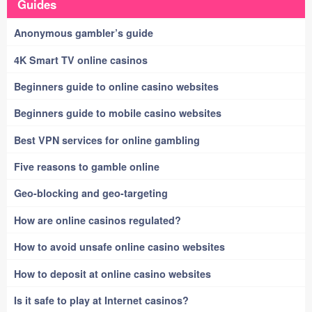
Guides
Anonymous gambler’s guide
4K Smart TV online casinos
Beginners guide to online casino websites
Beginners guide to mobile casino websites
Best VPN services for online gambling
Five reasons to gamble online
Geo-blocking and geo-targeting
How are online casinos regulated?
How to avoid unsafe online casino websites
How to deposit at online casino websites
Is it safe to play at Internet casinos?