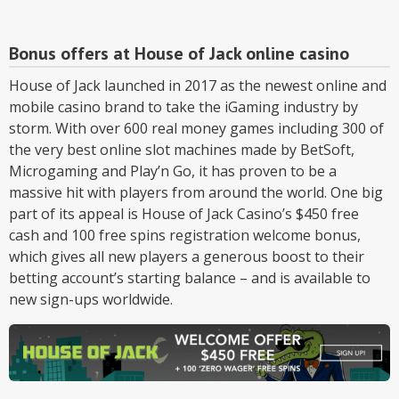
Bonus offers at House of Jack online casino
House of Jack launched in 2017 as the newest online and
mobile casino brand to take the iGaming industry by
storm. With over 600 real money games including 300 of
the very best online slot machines made by BetSoft,
Microgaming and Play’n Go, it has proven to be a
massive hit with players from around the world. One big
part of its appeal is House of Jack Casino’s $450 free
cash and 100 free spins registration welcome bonus,
which gives all new players a generous boost to their
betting account’s starting balance – and is available to
new sign-ups worldwide.