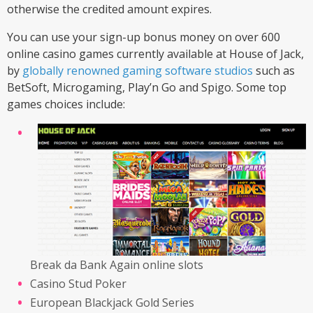
otherwise the credited amount expires.
You can use your sign-up bonus money on over 600
online casino games currently available at House of Jack,
by
globally renowned gaming software studios
such as
BetSoft, Microgaming, Play’n Go and Spigo. Some top
games choices include:
Break da Bank Again online slots
Casino Stud Poker
European Blackjack Gold Series