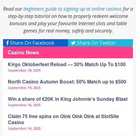
Read our
beginners guide to signing up at online casinos
for a
step-by-step tutorial on how to properly redeem welcome
bonuses and play your favourite Internet slots and table
games for real money, safely and securely.
Share On Facebook
Share On Twitter
Casino News
Kirgo Oktoberfest Reload — 30% Match Up To $100
September 29, 2025
North Casino Autumn Boost: 50% Match up to $500
September 19, 2025
Win a share of €20K in King Johnnie’s Sunday Blast
September 16, 2025
Claim 75 free spins on Oink Oink Oink at SlotSite
Casino
September 14, 2025