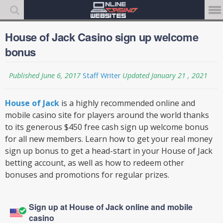
House of Jack Casino sign up welcome
bonus
Published June 6, 2017
Staff Writer
Updated January 21 , 2021
House of Jack
is a highly recommended online and
mobile casino site for players around the world thanks
to its generous $450 free cash sign up welcome bonus
for all new members. Learn how to get your real money
sign up bonus to get a head-start in your House of Jack
betting account, as well as how to redeem other
bonuses and promotions for regular prizes.
Sign up at House of Jack online and mobile
casino