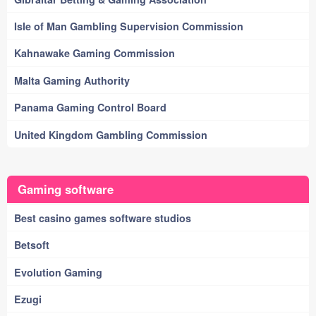
Isle of Man Gambling Supervision Commission
Kahnawake Gaming Commission
Malta Gaming Authority
Panama Gaming Control Board
United Kingdom Gambling Commission
Gaming software
Best casino games software studios
Betsoft
Evolution Gaming
Ezugi