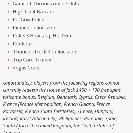
Game of Thrones online slots
High Limit Baccarat
Pai Gow Poker
Pimped online slots
Poker3 Heads Up Hold’Em
Roulette
Thunderstruck II online slots
Top Card Trumps
Vegas Craps
Unfortunately, players from the following regions cannot
currently redeem the House of Jack $450 + 100 free spins
welcome bonus: Belgium, Denmark, Cyprus, Czech Republic,
France (France Metropolitan, French Guiana, French
Polynesia, French South Territories), Greece, Hungary,
Ireland, Italy (Vatican City), Philippines, Romania, Spain,
South Africa, the United Kingdom, the United States of
America.