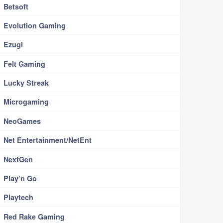
Betsoft
Evolution Gaming
Ezugi
Felt Gaming
Lucky Streak
Microgaming
NeoGames
Net Entertainment/NetEnt
NextGen
Play’n Go
Playtech
Red Rake Gaming