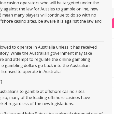
nline casino operators who will be targeted under the
ally against the law for Aussies to gamble online, new
) mean many players will continue to do so with no
fshore casino sites, be aware it is against the law and
llowed to operate in Australia unless it has received
erritory. While the Australian government may take
ure and attempt to regulate the online gambling
ie gambling dollars go back into the Australian
licensed to operate in Australia.
s?
ustralians to gamble at offshore casino sites.
 so, many of the leading offshore casinos have
rket regardless of the new legislations.
y Palace and John & Vera have already dropped out of