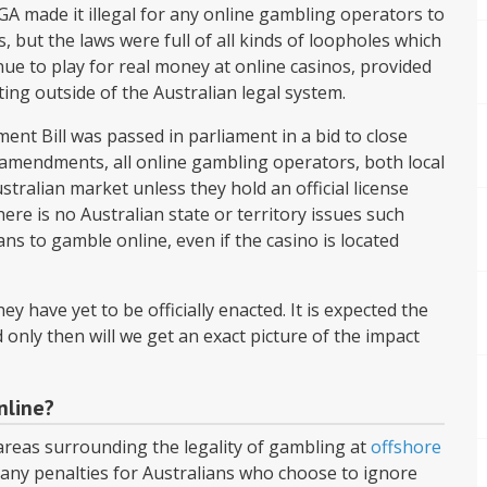
GA made it illegal for any online gambling operators to
s, but the laws were full of all kinds of loopholes which
inue to play for real money at online casinos, provided
ing outside of the Australian legal system.
nt Bill was passed in parliament in a bid to close
 amendments, all online gambling operators, both local
stralian market unless they hold an official license
here is no Australian state or territory issues such
ians to gamble online, even if the casino is located
have yet to be officially enacted. It is expected the
d only then will we get an exact picture of the impact
nline?
reas surrounding the legality of gambling at
offshore
any penalties for Australians who choose to ignore