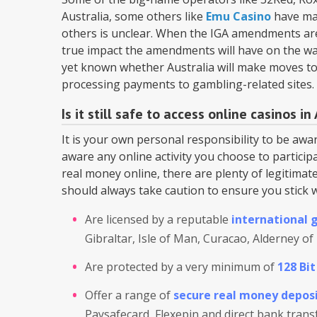
Australia, some others like
Emu Casino
have mad
others is unclear. When the IGA amendments are of
true impact the amendments will have on the way 
yet known whether Australia will make moves to
processing payments to gambling-related sites.
Is it still safe to access online casinos in
It is your own personal responsibility to be aw
aware any online activity you choose to participat
real money online, there are plenty of legitimat
should always take caution to ensure you stick 
Are licensed by a reputable
international 
Gibraltar, Isle of Man, Curacao, Alderney o
Are protected by a very minimum of
128 Bit
Offer a range of
secure real money deposi
Paysafecard, Flexepin and direct bank trans