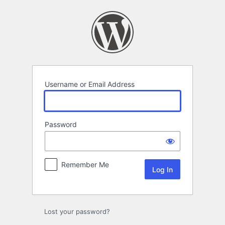
Log
In
Username or Email Address
Password
Remember Me
Lost your password?