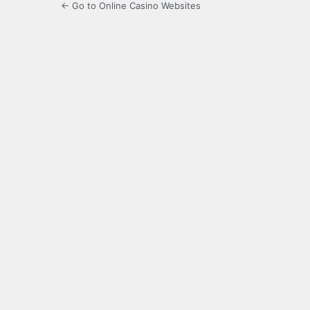
← Go to Online Casino Websites